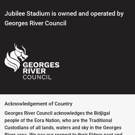
Jubilee Stadium is owned and operated by
Georges River Council
Acknowledgement of Country
Georges River Council acknowledges the Bidjigal
people of the Eora Nation, who are the Traditional
Custodians of all lands, waters and sky in the Georges
River area. We pay our respect to their Elders past and