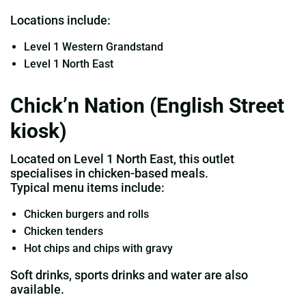
Locations include:
Level 1 Western Grandstand
Level 1 North East
Chick’n Nation (English Street
kiosk)
Located on Level 1 North East, this outlet
specialises in chicken‑based meals.
Typical menu items include:
Chicken burgers and rolls
Chicken tenders
Hot chips and chips with gravy
Soft drinks, sports drinks and water are also
available.