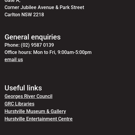
Gate A,
Corner Jubilee Avenue & Park Street
Carlton NSW 2218
General enquiries
Phone: (02) 9587 0139
Office hours: Mon to Fri, 9:00am-5:00pm
email us
Useful links
Georges River Council
GRC Libraries
Hurstville Museum & Gallery
Hurstville Entertainment Centre