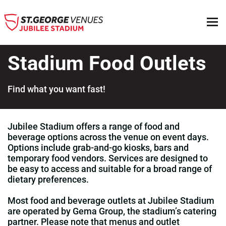
Stadium Food Outlets
Find what you want fast!
Top
Jubilee Stadium offers a range of food and
beverage options across the venue on event days.
Options include grab‑and‑go kiosks, bars and
temporary food vendors. Services are designed to
be easy to access and suitable for a broad range of
dietary preferences.
Most food and beverage outlets at Jubilee Stadium
are operated by Gema Group, the stadium’s catering
partner. Please note that menus and outlet