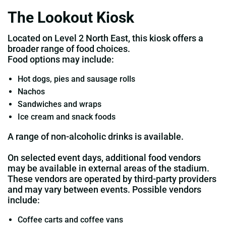
The Lookout Kiosk
Located on Level 2 North East, this kiosk offers a
broader range of food choices.
Food options may include:
Hot dogs, pies and sausage rolls
Nachos
Sandwiches and wraps
Ice cream and snack foods
A range of non‑alcoholic drinks is available.
On selected event days, additional food vendors
may be available in external areas of the stadium.
These vendors are operated by third‑party providers
and may vary between events. Possible vendors
include:
Coffee carts and coffee vans