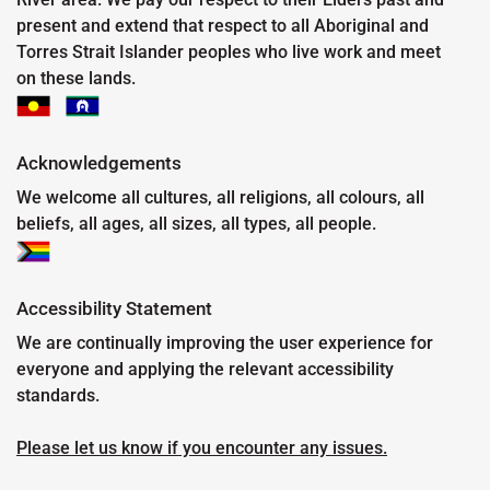
present and extend that respect to all Aboriginal and
Torres Strait Islander peoples who live work and meet
on these lands.
Acknowledgements
We welcome all cultures, all religions, all colours, all
beliefs, all ages, all sizes, all types, all people.
Accessibility Statement
We are continually improving the user experience for
everyone and applying the relevant accessibility
standards.
Please let us know if you encounter any issues.