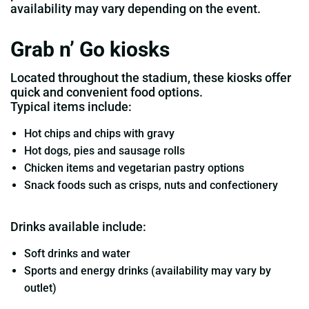
availability may vary depending on the event.
Grab n’ Go kiosks
Located throughout the stadium, these kiosks offer
quick and convenient food options.
Typical items include:
Hot chips and chips with gravy
Hot dogs, pies and sausage rolls
Chicken items and vegetarian pastry options
Snack foods such as crisps, nuts and confectionery
Drinks available include:
Soft drinks and water
Sports and energy drinks (availability may vary by
outlet)