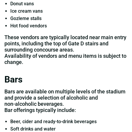
Donut vans
Ice cream vans
Gozleme stalls
Hot food vendors
These vendors are typically located near main entry
points, including the top of Gate D stairs and
surrounding concourse areas.
Availability of vendors and menu items is subject to
change.
Bars
Bars are available on multiple levels of the stadium
and provide a selection of alcoholic and
non‑alcoholic beverages.
Bar offerings typically include:
Beer, cider and ready‑to‑drink beverages
Soft drinks and water