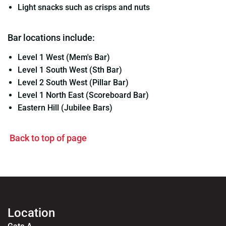
Light snacks such as crisps and nuts
Bar locations include:
Level 1 West (Mem's Bar)
Level 1 South West (Sth Bar)
Level 2 South West (Pillar Bar)
Level 1 North East (Scoreboard Bar)
Eastern Hill (Jubilee Bars)
Back to top of page
Location