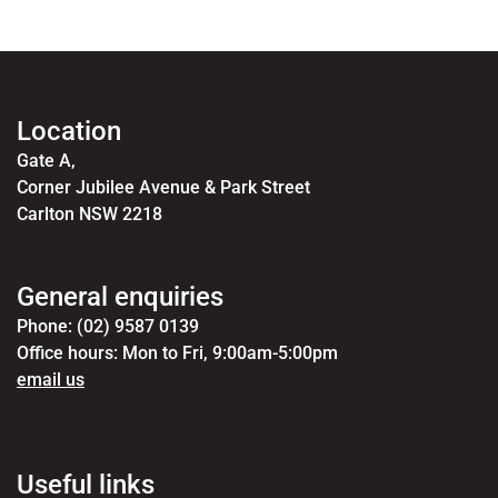
Location
Gate A,
Corner Jubilee Avenue & Park Street
Carlton NSW 2218
General enquiries
Phone: (02) 9587 0139
Office hours: Mon to Fri, 9:00am-5:00pm
email us
Useful links