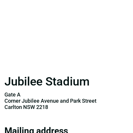
Jubilee Stadium
Gate A
Corner Jubilee Avenue and Park Street
Carlton NSW 2218
Mailing address