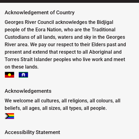
Acknowledgement of Country
Georges River Council acknowledges the Bidjigal
people of the Eora Nation, who are the Traditional
Custodians of all lands, waters and sky in the Georges
River area. We pay our respect to their Elders past and
present and extend that respect to all Aboriginal and
Torres Strait Islander peoples who live work and meet
on these lands.
Acknowledgements
We welcome all cultures, all religions, all colours, all
beliefs, all ages, all sizes, all types, all people.
Accessibility Statement