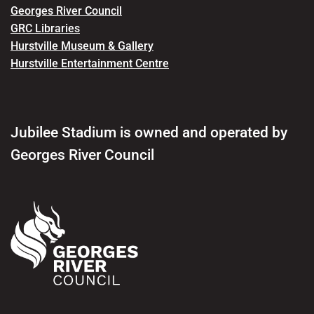
Georges River Council
GRC Libraries
Hurstville Museum & Gallery
Hurstville Entertainment Centre
Jubilee Stadium is owned and operated by
Georges River Council