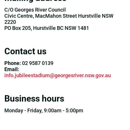
C/O Georges River Council
Civic Centre, MacMahon Street Hurstville NSW
2220
PO Box 205, Hurstville BC NSW 1481
Contact us
Phone:
02 9587 0139
Email:
info.jubileestadium@georgesriver.nsw.gov.au
Business hours
Monday - Friday, 9:00am - 5:00pm