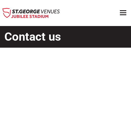
Contact us