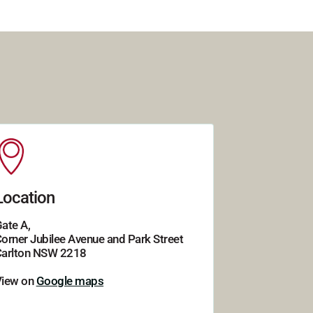
Location
ate A,
orner Jubilee Avenue and Park Street
arlton NSW 2218
View on
Google maps