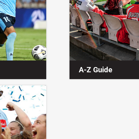
A-Z Guide