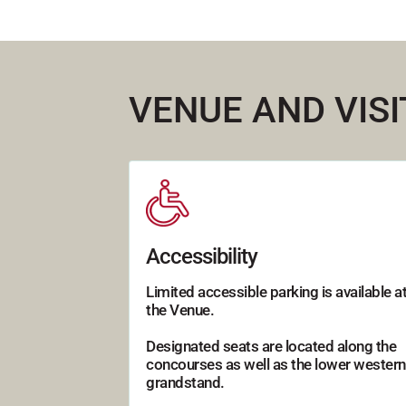
VENUE AND VIS
Accessibility
Limited accessible parking is available a
the Venue.
Designated seats are located along the
concourses as well as the lower western
grandstand.