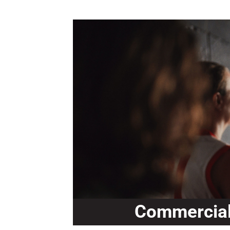
Commercial