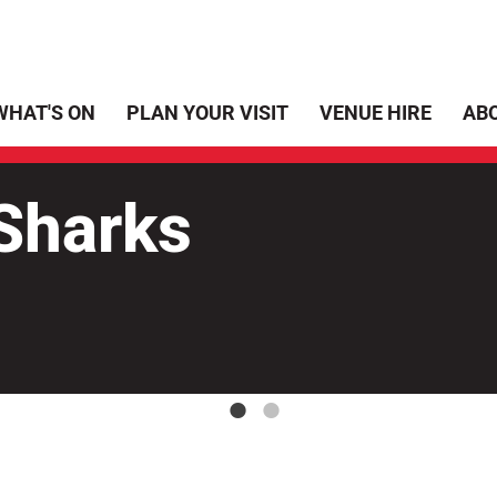
WHAT'S ON
PLAN YOUR VISIT
VENUE HIRE
AB
harks