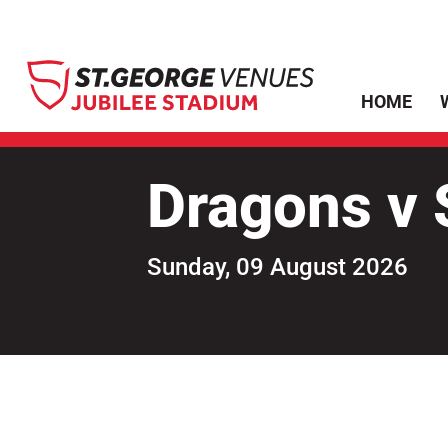
HOME
Dragons v S
Sunday, 09 August 2026