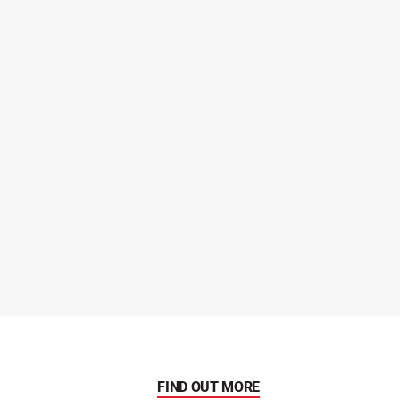
FIND OUT MORE