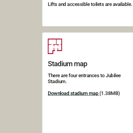
Lifts and accessible toilets are available.
Stadium map
There are four entrances to Jubilee
Stadium.
Download stadium map
(1.38MB)