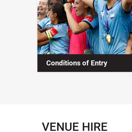
Conditions of Entry
VENUE HIRE