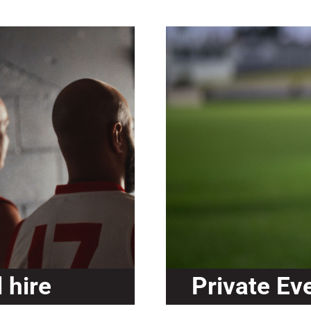
 hire
Private Ev