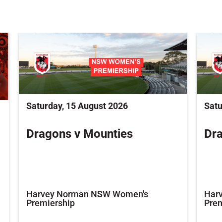
Saturday, 15 August 2026
Satu
Dragons v Mounties
Dra
Harvey Norman NSW Women's
Har
Premiership
Prem