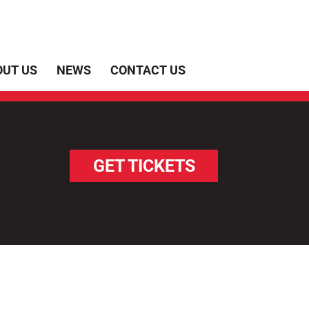
OUT US
NEWS
CONTACT US
GET TICKETS