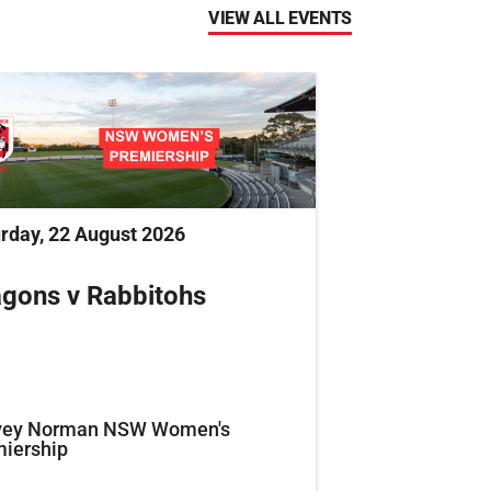
VIEW ALL EVENTS
rday, 22 August 2026
gons v Rabbitohs
vey Norman NSW Women's
iership