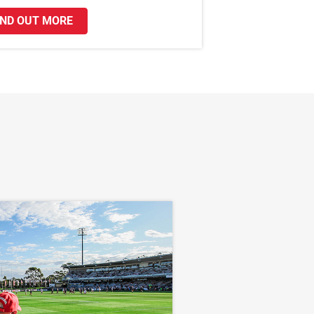
IND OUT MORE