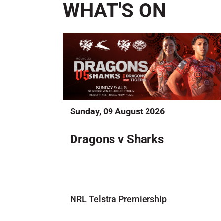
WHAT'S ON
Sunday, 09 August 2026
Dragons v Sharks
NRL Telstra Premiership