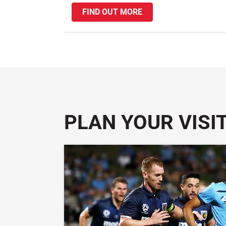
FIND OUT MORE
PLAN YOUR VISI