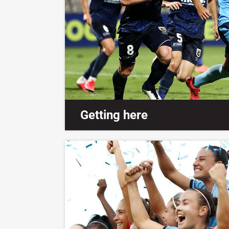
Getting here