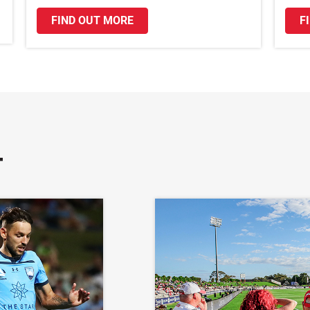
FIND OUT MORE
F
T