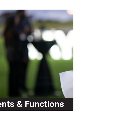
ents & Functions