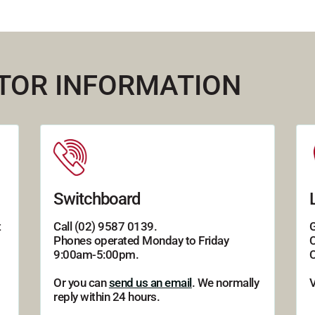
ITOR INFORMATION
Switchboard
t
Call (02) 9587 0139.
G
Phones operated Monday to Friday
C
9:00am-5:00pm.
C
Or you can
send us an email
. We normally
reply within 24 hours.